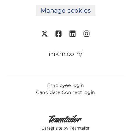
Manage cookies
mkm.com/
Employee login
Candidate Connect login
Career site
by Teamtailor