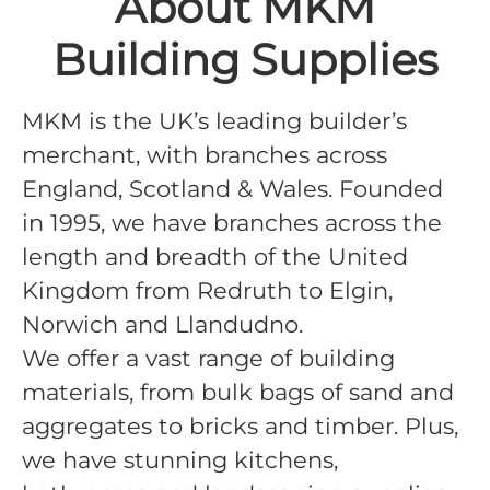
About MKM
Building Supplies
MKM is the UK’s leading builder’s
merchant, with branches across
England, Scotland & Wales. Founded
in 1995, we have branches across the
length and breadth of the United
Kingdom from Redruth to Elgin,
Norwich and Llandudno.
We offer a vast range of building
materials, from bulk bags of sand and
aggregates to bricks and timber. Plus,
we have stunning kitchens,