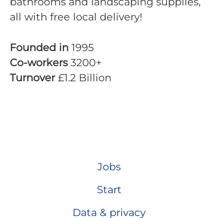
bathrooms and landscaping supplies,
all with free local delivery!
Founded in
1995
Co-workers
3200+
Turnover
£1.2 Billion
Jobs
Start
Data & privacy