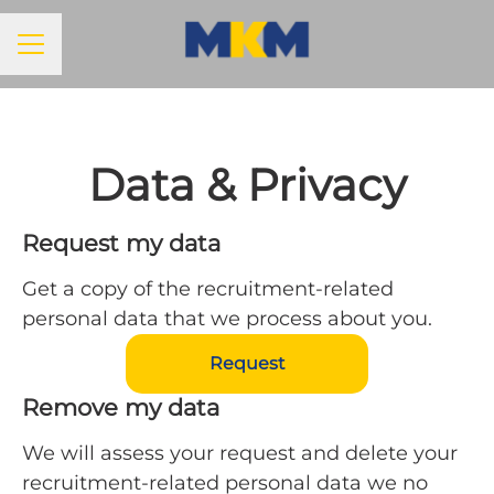
Career menu
Data & Privacy
Request my data
Get a copy of the recruitment-related
personal data that we process about you.
Request
Remove my data
We will assess your request and delete your
recruitment-related personal data we no