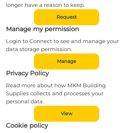
longer have a reason to keep.
Request
Manage my permission
Login to Connect to see and manage your
data storage permission.
Manage
Privacy Policy
Read more about how MKM Building
Supplies collects and processes your
personal data.
View
Cookie policy