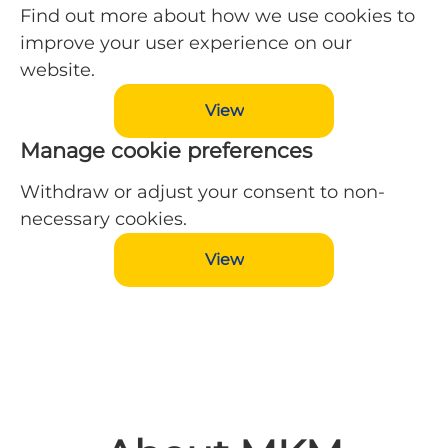
Find out more about how we use cookies to
improve your user experience on our
website.
View
Manage cookie preferences
Withdraw or adjust your consent to non-
necessary cookies.
View